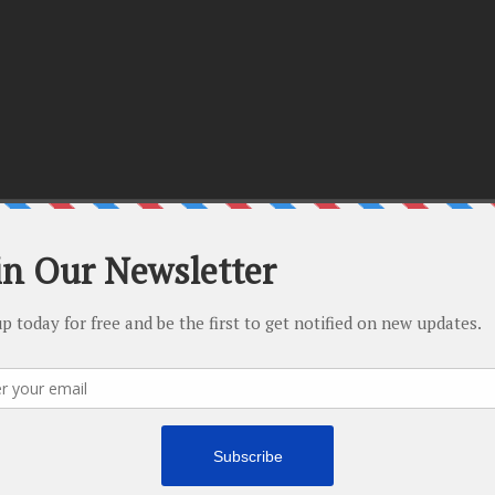
There are no upcoming events.