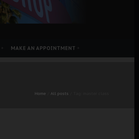
MAKE AN APPOINTMENT
Home
All posts
Tag: master class