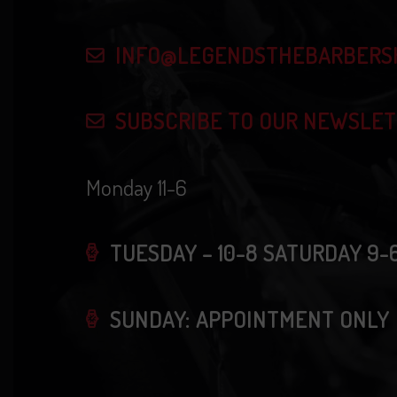
n
f
d
o
INFO@LEGENDSTHEBARBERS
r
V
E
SUBSCRIBE TO OUR NEWSLE
i
v
e
Monday 11-6
e
n
w
t
TUESDAY – 10-8 SATURDAY 9-
s
s
b
SUNDAY: APPOINTMENT ONLY
N
y
K
a