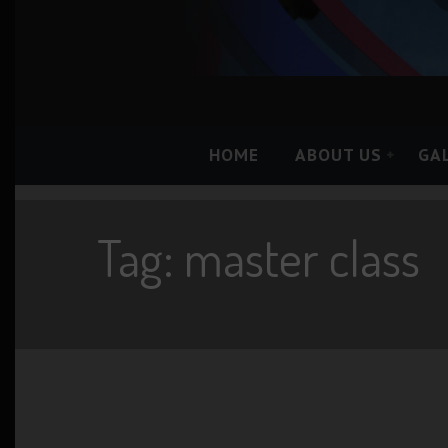
HOME
ABOUT US
GA
Tag: master class