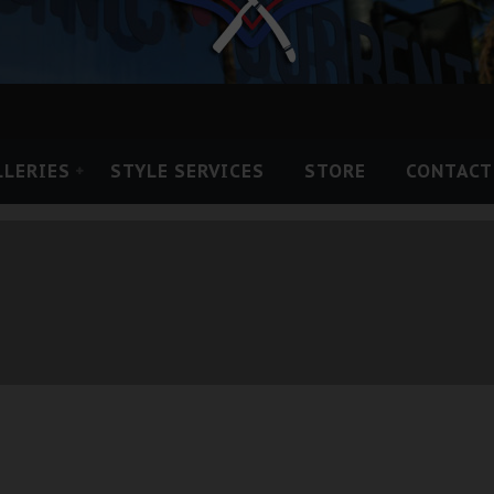
LLERIES
STYLE SERVICES
STORE
CONTACT