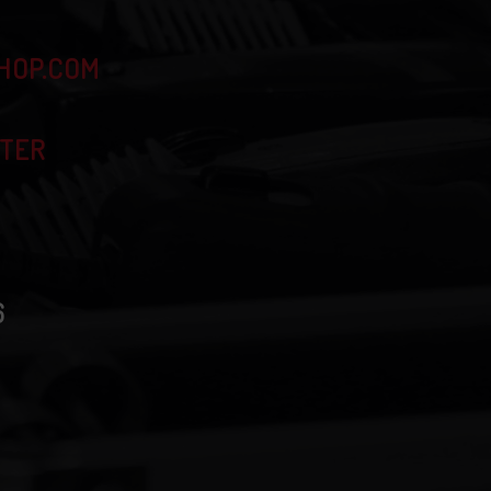
HOP.COM
TTER
6