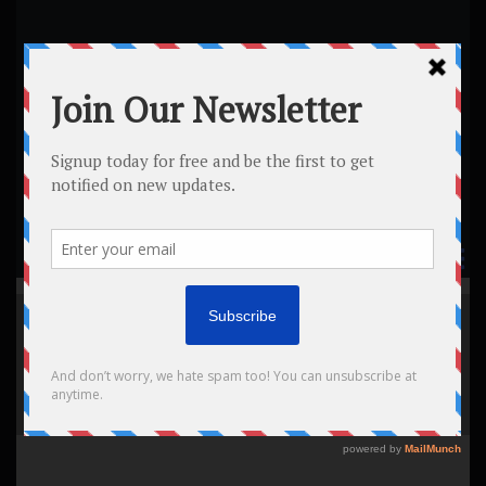
Tag:
Home
All posts
Tag: meeting
meeti
ng