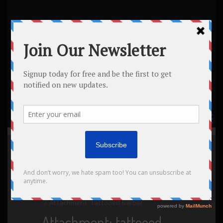
Home
All posts
Masonry (2 columns)
Masonry (3 columns)
Realistic 3D Tattoos
Attachment: tattooed barber
Attachment: tattooed