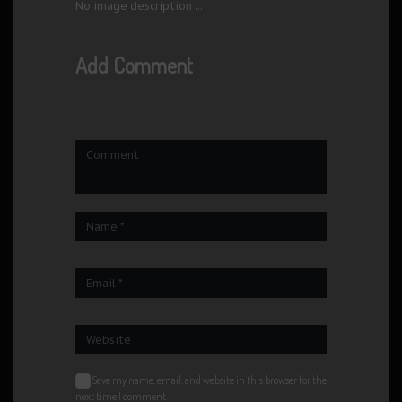
No image description ...
Add Comment
Your email address will not be published. Required fields are marked *
Save my name, email, and website in this browser for the
next time I comment.