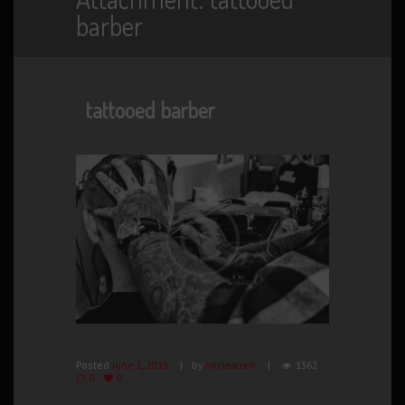
barber
tattooed barber
Posted
June 1, 2015
by
rmclearren
1362
0
0