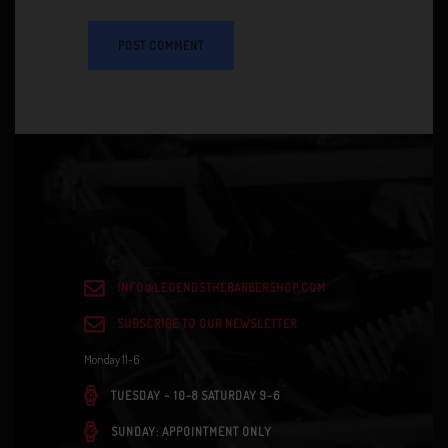
INFO@LEGENDSTHEBARBERSHOP.COM
SUBSCRIBE TO OUR NEWSLETTER
Monday 11-6
TUESDAY – 10-8 SATURDAY 9-6
SUNDAY: APPOINTMENT ONLY