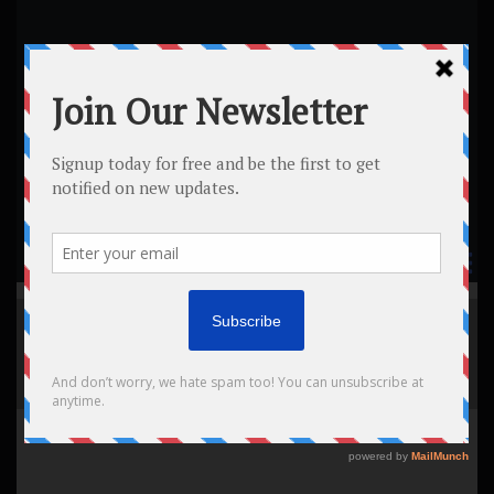
Legends The Barber
Shop