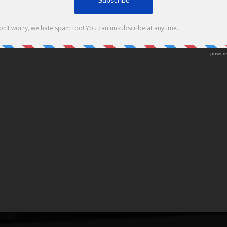
Package
ACKAGE!!! CAMPAIGN DETAILS: STARTS NOW ends on 4/11/16 Download
 at Legends The Barbershop for a chance to win the […]