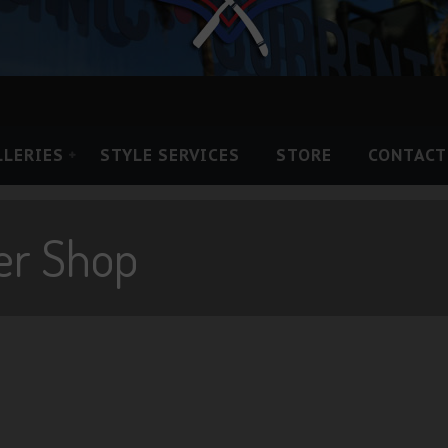
LLERIES
STYLE SERVICES
STORE
CONTACT
er Shop