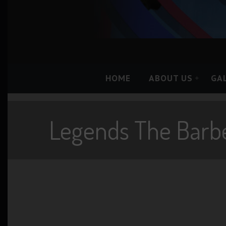
HOME
ABOUT US
GA
Legends The Barb