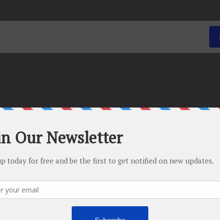
There are no upcoming events.
-
April 11, 2016 @ 5:00 pm