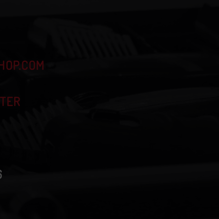
HOP.COM
TTER
6