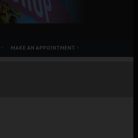
MAKE AN APPOINTMENT