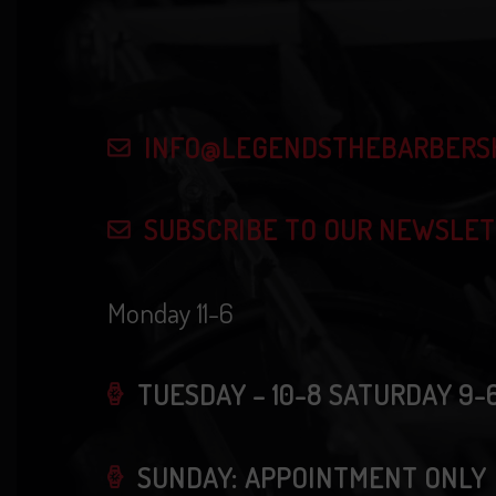
i
v
e
e
n
w
INFO@LEGENDSTHEBARBERS
t
s
s
SUBSCRIBE TO OUR NEWSLE
b
N
y
Monday 11-6
K
a
e
v
TUESDAY – 10-8 SATURDAY 9-
y
w
i
SUNDAY: APPOINTMENT ONLY
o